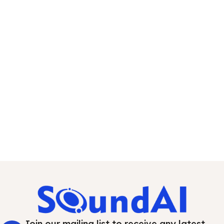
Join our mailing list to receive any latest