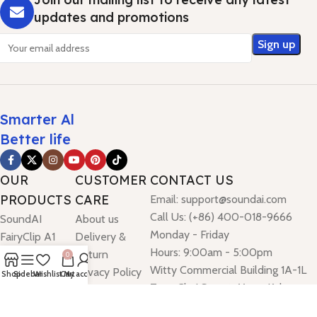
updates and promotions
Smarter Al
Better life
OUR
CUSTOMER
CONTACT US
PRODUCTS
CARE
Email: support@soundai.com
Call Us: (+86) 400-018-9666
SoundAI
About us
Monday - Friday
FairyClip A1
Delivery &
Hours: 9:00am - 5:00pm
SoundAI
Return
0
Witty Commercial Building 1A-1L
FairyClip A2
Privacy Policy
Shop
Sidebar
Wishlist
Cart
My account
Tung Choi Street, Mong Kok,
SoundAI
Kowloon, Hong Kong
FairyClip A3