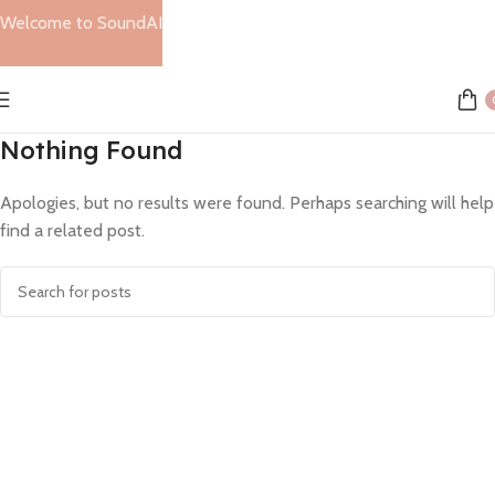
Welcome to SoundAI
Nothing Found
Apologies, but no results were found. Perhaps searching will help
find a related post.