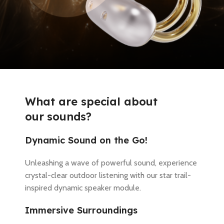
What are special about
o
u
r
s
o
u
n
d
s
?
Dynamic Sound on the Go!
Unleashing a wave of powerful sound, experience
crystal-clear outdoor listening with our star trail-
inspired dynamic speaker module.
Immersive Surroundings