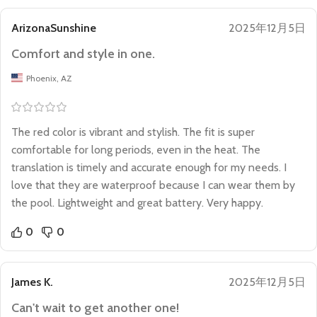
ArizonaSunshine
2025年12月5日
Comfort and style in one.
Phoenix, AZ
The red color is vibrant and stylish. The fit is super
comfortable for long periods, even in the heat. The
translation is timely and accurate enough for my needs. I
love that they are waterproof because I can wear them by
the pool. Lightweight and great battery. Very happy.
0
0
James K.
2025年12月5日
Can't wait to get another one!