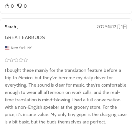
0
0
Sarah J.
2025年12月1日
GREAT EARBUDS
New York, NY
I bought these mainly for the translation feature before a
trip to Mexico, but they’ve become my daily driver for
everything. The sound is clear for music, they’re comfortable
enough to wear all afternoon on work calls, and the real-
time translation is mind-blowing. I had a full conversation
with a non-English speaker at the grocery store. For the
price, it’s insane value. My only tiny gripe is the charging case
is a bit basic, but the buds themselves are perfect.