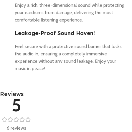
Enjoy a rich, three-dimensional sound while protecting
your eardrums from damage, delivering the most
comfortable listening experience.
Leakage-Proof Sound Haven!
Feel secure with a protective sound barrier that locks
the audio in, ensuring a completely immersive
experience without any sound leakage. Enjoy your
music in peace!
Reviews
5
6 reviews