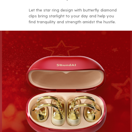
Let the star ring design with butterfly diamond
c
l
i
p
s
b
r
i
n
g
s
t
a
r
l
i
g
h
t
to your day and he
l
p
you
find tranquility and strength amidst the hustle.