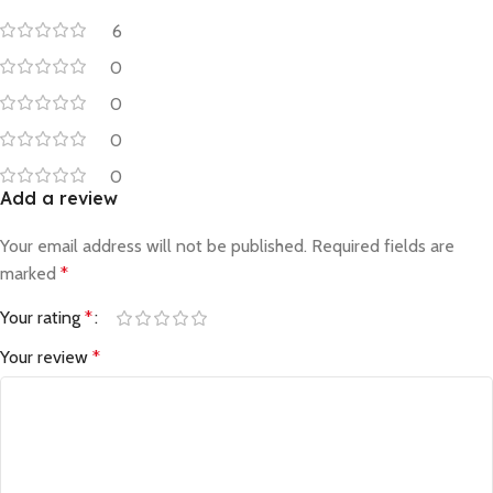
6
0
0
0
0
Add a review
Your email address will not be published.
Required fields are
marked
*
Your rating
*
Your review
*