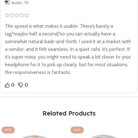
Austin, TX
The speed is what makes it usable. There’s barely a
lag¡ªmaybe half a second¡ªso you can actually have a
somewhat natural back-and-forth. I used it at a market with
a vendor, and it felt seamless. In a quiet cafe, it’s perfect. If
it’s super noisy, you might need to speak a bit closer to your
headphone for it to pick up clearly, but for most situations,
the responsiveness is fantastic.
0
0
Related Products
SOLD OUT
SOLD OUT
HOT
HOT