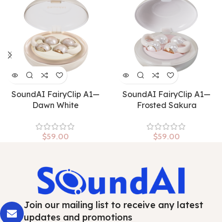
SoundAI FairyClip A1—
SoundAI FairyClip A1—
Dawn White
Frosted Sakura
$
59.00
$
59.00
Join our mailing list to receive any latest
updates and promotions