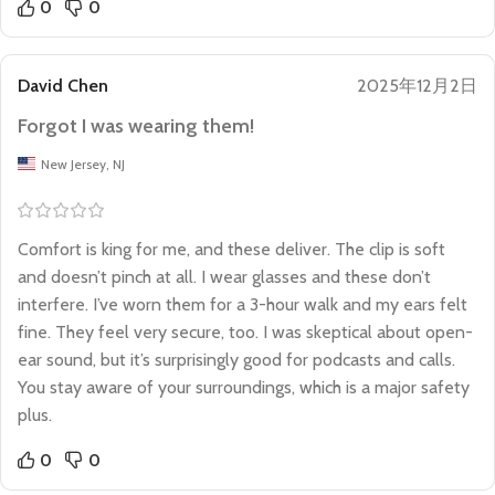
0
0
David Chen
2025年12月2日
Forgot I was wearing them!
New Jersey, NJ
Comfort is king for me, and these deliver. The clip is soft
and doesn’t pinch at all. I wear glasses and these don’t
interfere. I’ve worn them for a 3-hour walk and my ears felt
fine. They feel very secure, too. I was skeptical about open-
ear sound, but it’s surprisingly good for podcasts and calls.
You stay aware of your surroundings, which is a major safety
plus.
0
0