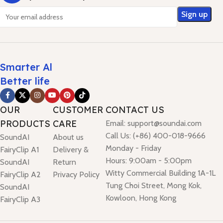
Smarter Al
Better life
OUR
CUSTOMER
CONTACT US
PRODUCTS
CARE
Email: support@soundai.com
Call Us: (+86) 400-018-9666
SoundAI
About us
Monday - Friday
FairyClip A1
Delivery &
Hours: 9:00am - 5:00pm
SoundAI
Return
Witty Commercial Building 1A-1L
FairyClip A2
Privacy Policy
Tung Choi Street, Mong Kok,
SoundAI
Kowloon, Hong Kong
FairyClip A3