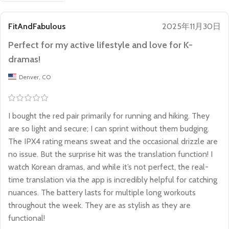
FitAndFabulous
2025年11月30日
Perfect for my active lifestyle and love for K-
dramas!
Denver, CO
I bought the red pair primarily for running and hiking. They
are so light and secure; I can sprint without them budging.
The IPX4 rating means sweat and the occasional drizzle are
no issue. But the surprise hit was the translation function! I
watch Korean dramas, and while it’s not perfect, the real-
time translation via the app is incredibly helpful for catching
nuances. The battery lasts for multiple long workouts
throughout the week. They are as stylish as they are
functional!