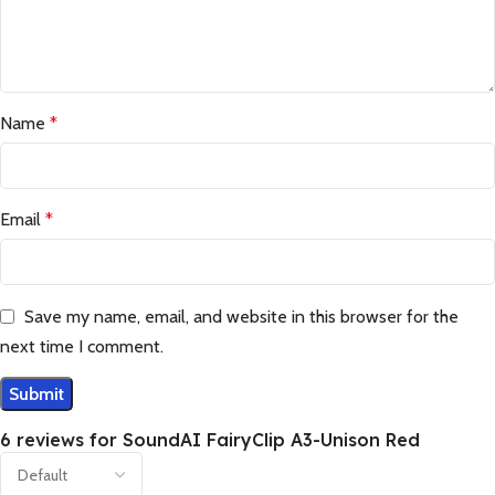
Name
*
Email
*
Save my name, email, and website in this browser for the
next time I comment.
6 reviews for
SoundAI FairyClip A3-Unison Red