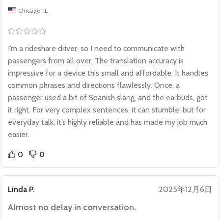
Chicago, IL
I’m a rideshare driver, so I need to communicate with
passengers from all over. The translation accuracy is
impressive for a device this small and affordable. It handles
common phrases and directions flawlessly. Once, a
passenger used a bit of Spanish slang, and the earbuds, got
it right. For very complex sentences, it can stumble, but for
everyday talk, it’s highly reliable and has made my job much
easier.
0
0
Linda P.
2025年12月6日
Almost no delay in conversation.