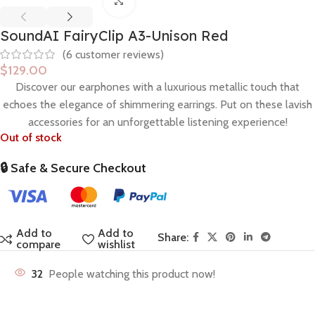
Click to enlarge
SoundAI FairyClip A3-Unison Red
(
6
customer reviews)
$
129.00
Discover our earphones
with a
l
u
x
u
r
i
o
u
s
metallic
t
o
u
c
h
that
echoes the elegance of
s
h
i
m
m
e
r
i
n
g
e
a
r
r
i
n
g
s
.
P
u
t
o
n
t
h
e
s
e
l
a
v
i
s
h
a
c
c
e
s
s
o
r
i
e
s
f
o
r
a
n
u
n
f
o
r
g
e
t
t
a
b
l
e
listening experience
!
Out of stock
🔒 Safe & Secure Checkout
Add to
Add to
Share:
compare
wishlist
32
People watching this product now!