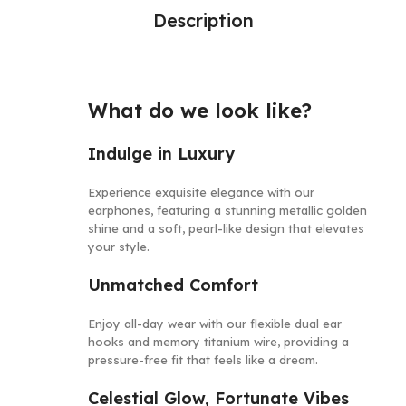
Description
What do we look like?
Indulge in Luxury
Experience
e
x
q
u
i
s
i
t
e
elegance with
o
u
r
e
a
r
p
h
o
n
e
s
, featuring a stunning metallic golden
shine and a soft, pearl-like
d
e
s
i
g
n
that elevates
your style.
Unmatched Comfort
Enjoy all-day wear with our flexible dual ear
hooks and memory titanium wire, providing a
pressure-free fit that feels like a dream.
Celestial Glow, Fortunate Vibes