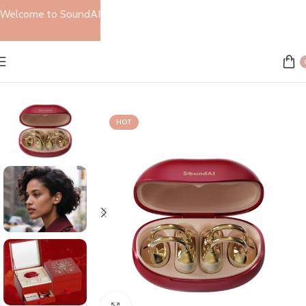
Welcome to SoundAI
Home
Sale
SOLD OUT
HOT